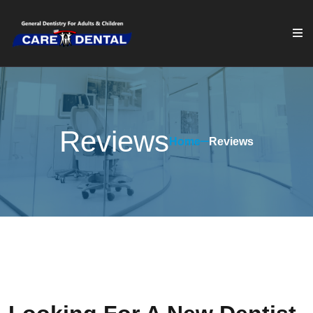
Reviews
Home
Reviews