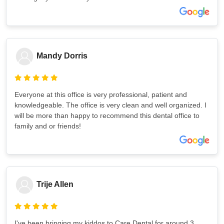
Mandy Dorris
Everyone at this office is very professional, patient and
knowledgeable. The office is very clean and well organized. I
will be more than happy to recommend this dental office to
family and or friends!
Trije Allen
I've been bringing my kiddos to Care Dental for around 3