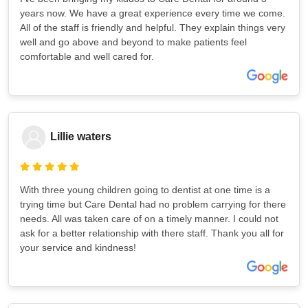
years now. We have a great experience every time we come.
All of the staff is friendly and helpful. They explain things very
well and go above and beyond to make patients feel
comfortable and well cared for.
Lillie waters
With three young children going to dentist at one time is a
trying time but Care Dental had no problem carrying for there
needs. All was taken care of on a timely manner. I could not
ask for a better relationship with there staff. Thank you all for
your service and kindness!