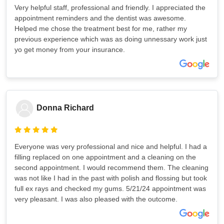
Very helpful staff, professional and friendly. I appreciated the
appointment reminders and the dentist was awesome.
Helped me chose the treatment best for me, rather my
previous experience which was as doing unnessary work just
yo get money from your insurance.
Donna Richard
Everyone was very professional and nice and helpful. I had a
filling replaced on one appointment and a cleaning on the
second appointment. I would recommend them. The cleaning
was not like I had in the past with polish and flossing but took
full ex rays and checked my gums. 5/21/24 appointment was
very pleasant. I was also pleased with the outcome.