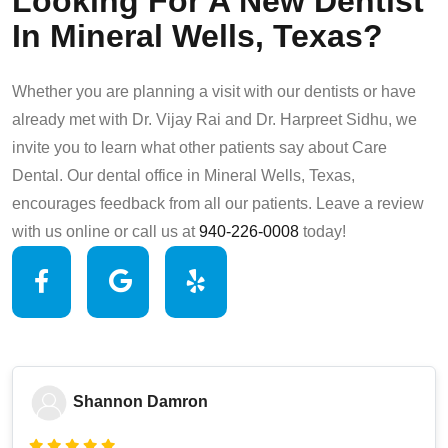
Looking For A New Dentist
In Mineral Wells, Texas?
Whether you are planning a visit with our dentists or have
already met with Dr. Vijay Rai and Dr. Harpreet Sidhu, we
invite you to learn what other patients say about Care
Dental. Our dental office in Mineral Wells, Texas,
encourages feedback from all our patients. Leave a review
with us online or call us at
940-226-0008
today!
Shannon Damron