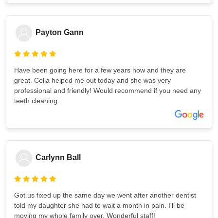
Payton Gann
Have been going here for a few years now and they are
great. Celia helped me out today and she was very
professional and friendly! Would recommend if you need any
teeth cleaning.
Carlynn Ball
Got us fixed up the same day we went after another dentist
told my daughter she had to wait a month in pain. I'll be
moving my whole family over. Wonderful staff!