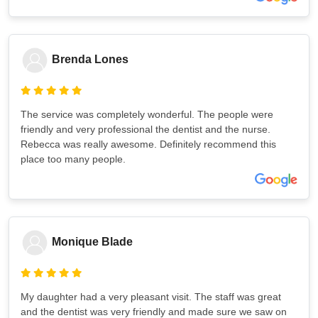
Brenda Lones
The service was completely wonderful. The people were
friendly and very professional the dentist and the nurse.
Rebecca was really awesome. Definitely recommend this
place too many people.
Monique Blade
My daughter had a very pleasant visit. The staff was great
and the dentist was very friendly and made sure we saw on