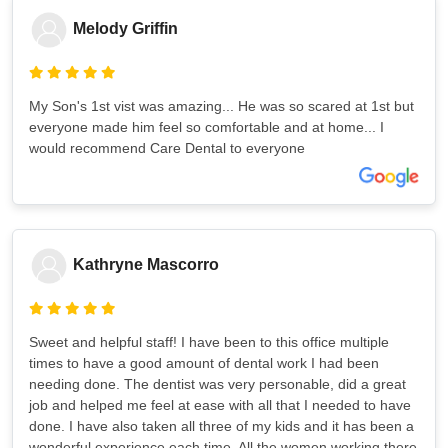
Melody Griffin
My Son's 1st vist was amazing... He was so scared at 1st but
everyone made him feel so comfortable and at home... I
would recommend Care Dental to everyone
Kathryne Mascorro
Sweet and helpful staff! I have been to this office multiple
times to have a good amount of dental work I had been
needing done. The dentist was very personable, did a great
job and helped me feel at ease with all that I needed to have
done. I have also taken all three of my kids and it has been a
wonderful experience each time. All the women working there