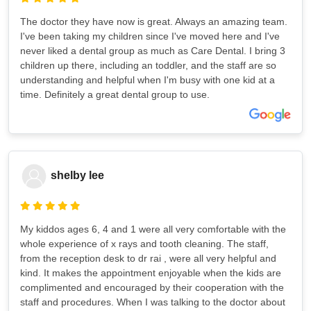
The doctor they have now is great. Always an amazing team.
I've been taking my children since I've moved here and I've
never liked a dental group as much as Care Dental. I bring 3
children up there, including an toddler, and the staff are so
understanding and helpful when I'm busy with one kid at a
time. Definitely a great dental group to use.
shelby lee
My kiddos ages 6, 4 and 1 were all very comfortable with the
whole experience of x rays and tooth cleaning. The staff,
from the reception desk to dr rai , were all very helpful and
kind. It makes the appointment enjoyable when the kids are
complimented and encouraged by their cooperation with the
staff and procedures. When I was talking to the doctor about