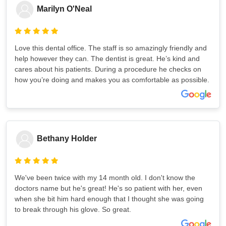
Marilyn O'Neal
Love this dental office. The staff is so amazingly friendly and
help however they can. The dentist is great. He’s kind and
cares about his patients. During a procedure he checks on
how you’re doing and makes you as comfortable as possible.
Bethany Holder
We've been twice with my 14 month old. I don't know the
doctors name but he's great! He's so patient with her, even
when she bit him hard enough that I thought she was going
to break through his glove. So great.