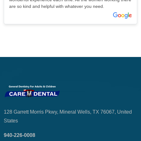
are so kind and helpful with whatever you need.
128 Garrett Morris Pkwy, Mineral Wells, TX 76067, United
States
940-226-0008