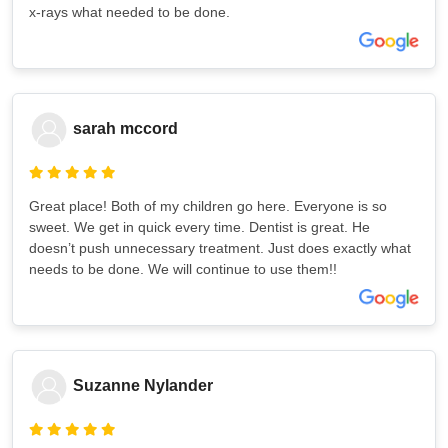
x-rays what needed to be done.
sarah mccord
Great place! Both of my children go here. Everyone is so
sweet. We get in quick every time. Dentist is great. He
doesn’t push unnecessary treatment. Just does exactly what
needs to be done. We will continue to use them!!
Suzanne Nylander