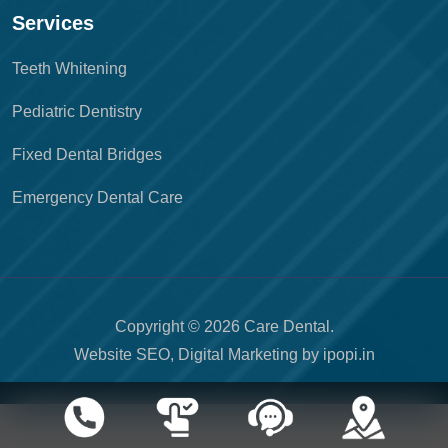
Services
Teeth Whitening
Pediatric Dentistry
Fixed Dental Bridges
Emergency Dental Care
Copyright © 2026 Care Dental.
Website SEO, Digital Marketing by
ipopi.in