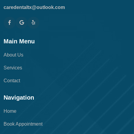
caredentaltx@outlook.com
Main Menu
About Us
Services
Contact
Navigation
Home
Book Appointment