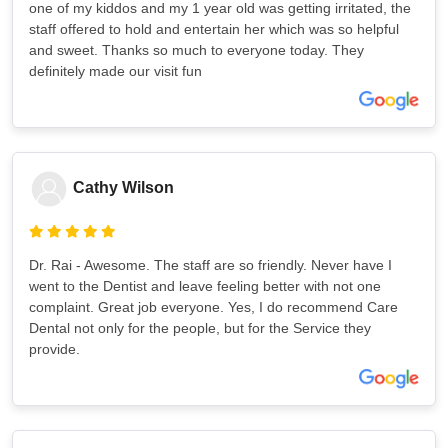
one of my kiddos and my 1 year old was getting irritated, the
staff offered to hold and entertain her which was so helpful
and sweet. Thanks so much to everyone today. They
definitely made our visit fun
Cathy Wilson
Dr. Rai - Awesome. The staff are so friendly. Never have I
went to the Dentist and leave feeling better with not one
complaint. Great job everyone. Yes, I do recommend Care
Dental not only for the people, but for the Service they
provide.