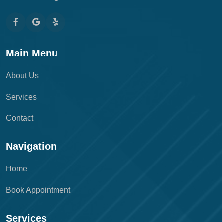
Main Menu
About Us
Services
Contact
Navigation
Home
Book Appointment
Services