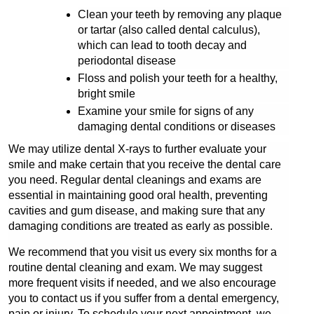
Clean your teeth by removing any plaque 
or tartar (also called dental calculus), 
which can lead to tooth decay and 
periodontal disease
Floss and polish your teeth for a healthy, 
bright smile
Examine your smile for signs of any 
damaging dental conditions or diseases
We may utilize dental X-rays to further evaluate your 
smile and make certain that you receive the dental care 
you need. Regular dental cleanings and exams are 
essential in maintaining good oral health, preventing 
cavities and gum disease, and making sure that any 
damaging conditions are treated as early as possible.
We recommend that you visit us every six months for a 
routine dental cleaning and exam. We may suggest 
more frequent visits if needed, and we also encourage 
you to contact us if you suffer from a dental emergency, 
pain or injury. To schedule your next appointment, we 