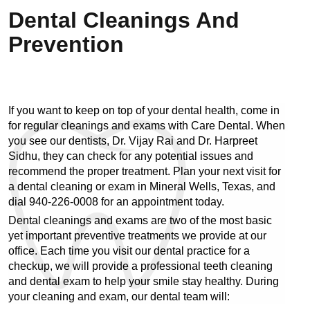
Dental Cleanings And
Prevention
If you want to keep on top of your dental health, come in 
for regular cleanings and exams with Care Dental. When 
you see our dentists, Dr. Vijay Rai and Dr. Harpreet 
Sidhu, they can check for any potential issues and 
recommend the proper treatment. Plan your next visit for 
a dental cleaning or exam in Mineral Wells, Texas, and 
dial 940-226-0008 for an appointment today.
Dental cleanings and exams are two of the most basic 
yet important preventive treatments we provide at our 
office. Each time you visit our dental practice for a 
checkup, we will provide a professional teeth cleaning 
and dental exam to help your smile stay healthy. During 
your cleaning and exam, our dental team will: