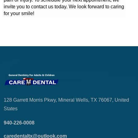
invite you to contact us today. We look forward to caring 
for your smile!
128 Garrett Morris Pkwy, Mineral Wells, TX 76067, United
States
940-226-0008
caredentaltx@outlook.com