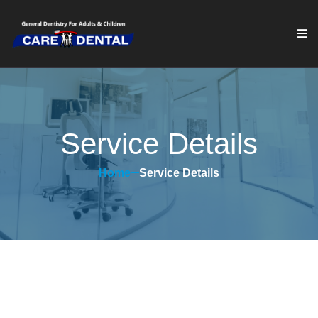
Service Details
Home
Service Details