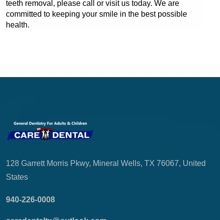
teeth removal, please call or visit us today. We are 
committed to keeping your smile in the best possible 
health.
128 Garrett Morris Pkwy, Mineral Wells, TX 76067, United
States
940-226-0008