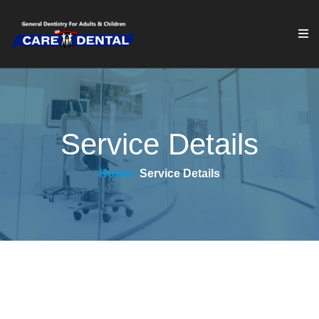
Service Details
Home
Service Details