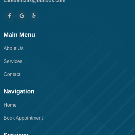
caredentaltx@outlook.com
Main Menu
About Us
Services
Contact
Navigation
Home
Book Appointment
Services