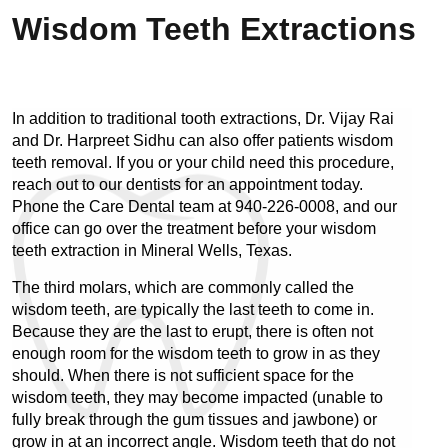
Wisdom Teeth Extractions
In addition to traditional tooth extractions, Dr. Vijay Rai 
and Dr. Harpreet Sidhu can also offer patients wisdom 
teeth removal. If you or your child need this procedure, 
reach out to our dentists for an appointment today. 
Phone the Care Dental team at 940-226-0008, and our 
office can go over the treatment before your wisdom 
teeth extraction in Mineral Wells, Texas.
The third molars, which are commonly called the 
wisdom teeth, are typically the last teeth to come in. 
Because they are the last to erupt, there is often not 
enough room for the wisdom teeth to grow in as they 
should. When there is not sufficient space for the 
wisdom teeth, they may become impacted (unable to 
fully break through the gum tissues and jawbone) or 
grow in at an incorrect angle. Wisdom teeth that do not 