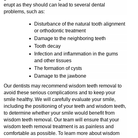
erupt as they should can lead to several dental 
problems, such as:
Disturbance of the natural tooth alignment 
or orthodontic treatment
Damage to the neighboring teeth
Tooth decay
Infection and inflammation in the gums 
and other tissues
The formation of cysts
Damage to the jawbone
Our dentists may recommend wisdom teeth removal to 
avoid these serious complications and to keep your 
smile healthy. We will carefully evaluate your smile, 
including the positioning of your teeth and wisdom teeth, 
to determine whether your smile would benefit from 
wisdom teeth removal. Our team will ensure that your 
wisdom teeth removal treatment is as painless and 
comfortable as possible. To learn more about wisdom 